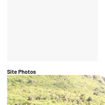
Site Photos