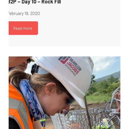
B2P – Day 10 – Rock Fill
February 19, 2020
Read more