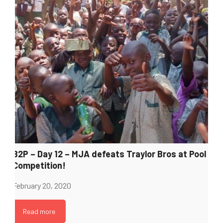
B2P – Day 12 – MJA defeats Traylor Bros at Pool
Competition!
February 20, 2020
Read more