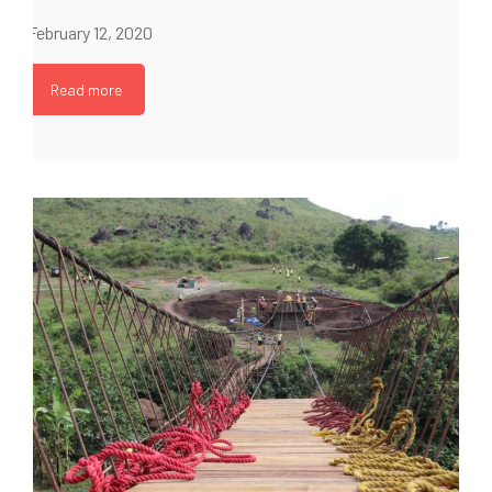
February 12, 2020
Read more