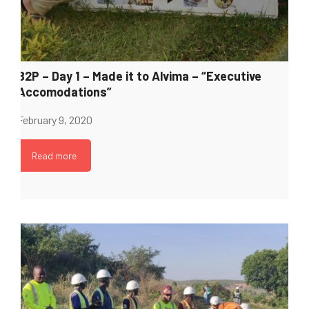
B2P – Day 1 – Made it to Alvima – “Executive
Accomodations”
February 9, 2020
Read more