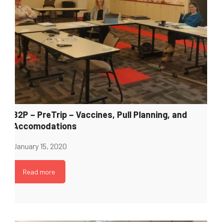
B2P – PreTrip – Vaccines, Pull Planning, and
Accomodations
January 15, 2020
Read more