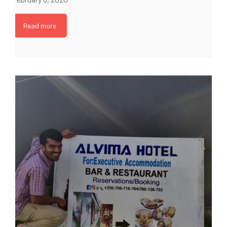
Read more