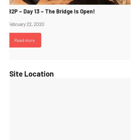
B2P – Day 13 – The Bridge Is Open!
February 22, 2020
Read more
Site Location