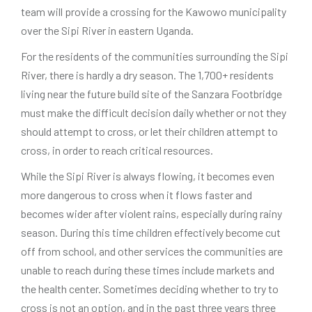
team will provide a crossing for the Kawowo municipality
over the Sipi River in eastern Uganda.
For the residents of the communities surrounding the Sipi
River, there is hardly a dry season. The 1,700+ residents
living near the future build site of the Sanzara Footbridge
must make the difficult decision daily whether or not they
should attempt to cross, or let their children attempt to
cross, in order to reach critical resources.
While the Sipi River is always flowing, it becomes even
more dangerous to cross when it flows faster and
becomes wider after violent rains, especially during rainy
season. During this time children effectively become cut
off from school, and other services the communities are
unable to reach during these times include markets and
the health center. Sometimes deciding whether to try to
cross is not an option, and in the past three years three