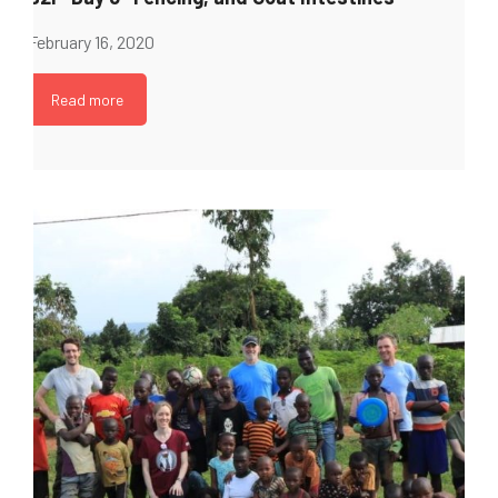
February 16, 2020
Read more