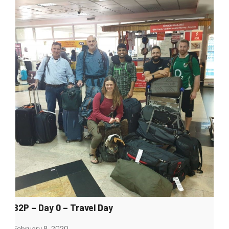
B2P – Day 0 – Travel Day
February 8, 2020