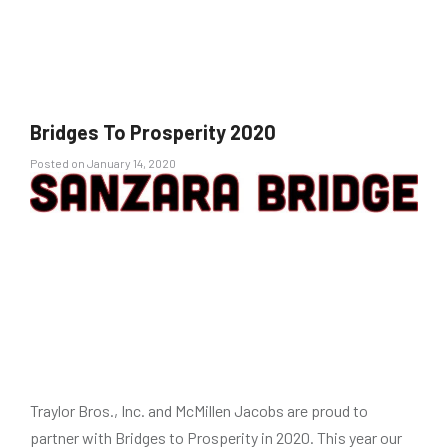
Bridges To Prosperity 2020
Posted
Posted on
January 14, 2020
on
Traylor Bros., Inc. and McMillen Jacobs are proud to
partner with Bridges to Prosperity in 2020. This year our