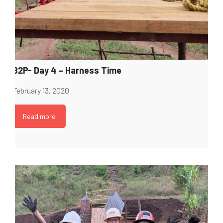
B2P- Day 4 – Harness Time
February 13, 2020
Read more