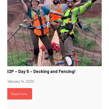
B2P – Day 5 – Decking and Fencing!
February 14, 2020
Read more