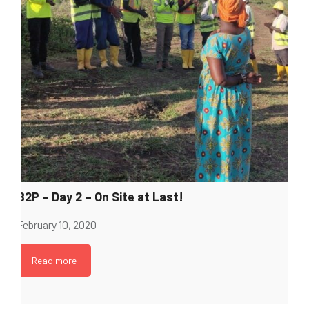
B2P – Day 2 – On Site at Last!
February 10, 2020
Read more