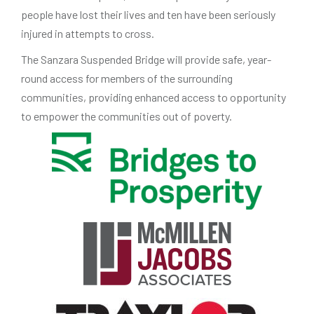
people have lost their lives and ten have been seriously
injured in attempts to cross.
The Sanzara Suspended Bridge will provide safe, year-
round access for members of the surrounding
communities, providing enhanced access to opportunity
to empower the communities out of poverty.