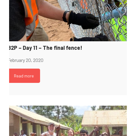
B2P – Day 11 – The final fence!
February 20, 2020
Read more