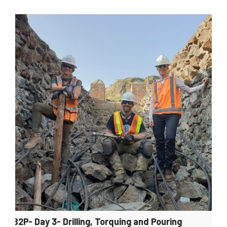
B2P- Day 3- Drilling, Torquing and Pouring