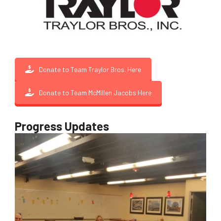
Donate to Team Traylor Bros. Here
Donate to Team McMillen Jacobs Here
Progress Updates