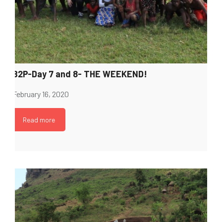
B2P-Day 7 and 8- THE WEEKEND!
February 16, 2020
Read more