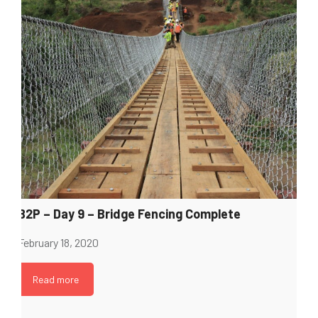
B2P – Day 9 – Bridge Fencing Complete
February 18, 2020
Read more