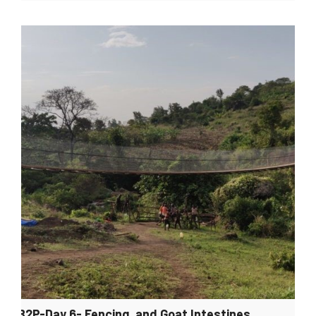
B2P-Day 6- Fencing, and Goat Intestines