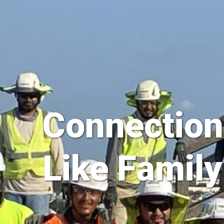
Connection
Like Family