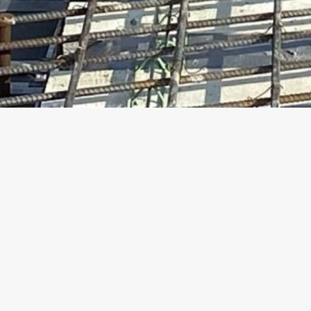
Life at Traylo