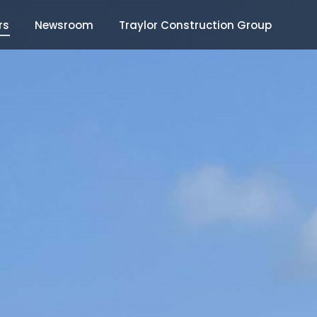
rs
Newsroom
Traylor Construction Group