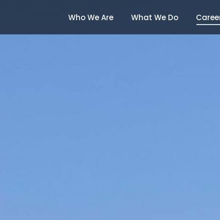
Who We Are
What We Do
Caree