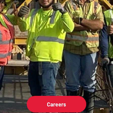
Careers