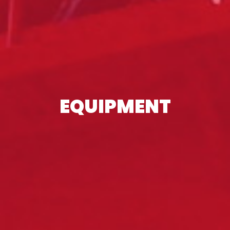
EQUIPMENT