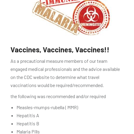
Vaccines, Vaccines, Vaccines!!
As a precautional measure members of our team
engaged medical professionals and the advice available
on the CDC website to determine what travel
vaccinations would be required/recommended.
the following was recommended and/or required
Measles-mumps-rubella ( MMR)
Hepatitis A
Hepatitis B
Malaria Pills