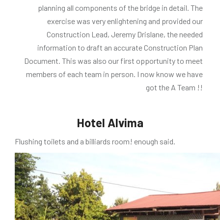
planning all components of the bridge in detail. The
exercise was very enlightening and provided our
Construction Lead, Jeremy Drislane, the needed
information to draft an accurate Construction Plan
Document. This was also our first opportunity to meet
members of each team in person. I now know we have
got the A Team !!
Hotel Alvima
Flushing toilets and a billiards room! enough said.