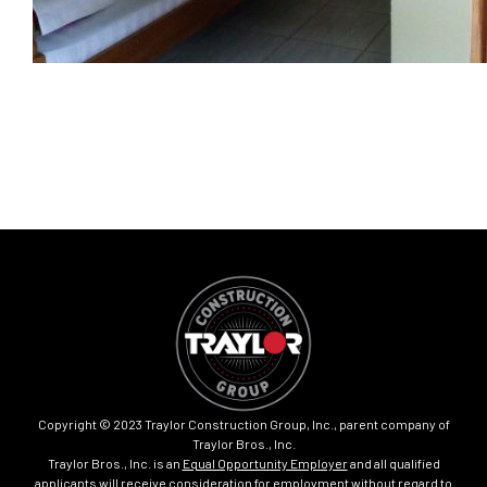
Copyright © 2023 Traylor Construction Group, Inc., parent company of
Traylor Bros., Inc.
Traylor Bros., Inc. is an
Equal Opportunity Employer
and all qualified
applicants will receive consideration for employment without regard to