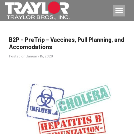
B2P – PreTrip – Vaccines, Pull Planning, and
Accomodations
Posted
Posted on
January 15, 2020
on