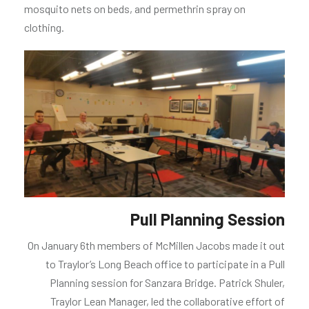
mosquito nets on beds, and permethrin spray on
clothing.
Pull Planning Session
On January 6th members of McMillen Jacobs made it out
to Traylor’s Long Beach office to participate in a Pull
Planning session for Sanzara Bridge. Patrick Shuler,
Traylor Lean Manager, led the collaborative effort of