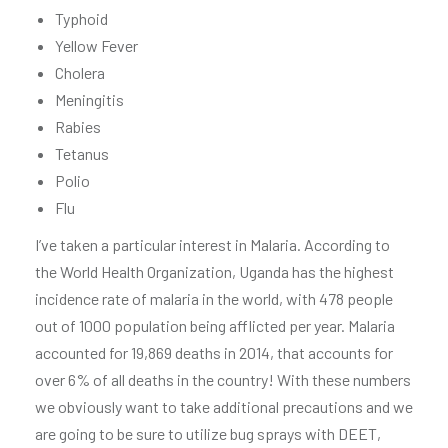
Typhoid
Yellow Fever
Cholera
Meningitis
Rabies
Tetanus
Polio
Flu
I’ve taken a particular interest in Malaria. According to
the World Health Organization, Uganda has the highest
incidence rate of malaria in the world, with 478 people
out of 1000 population being afflicted per year. Malaria
accounted for 19,869 deaths in 2014, that accounts for
over 6% of all deaths in the country! With these numbers
we obviously want to take additional precautions and we
are going to be sure to utilize bug sprays with DEET,