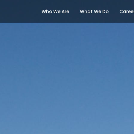
Who We Are
What We Do
Caree