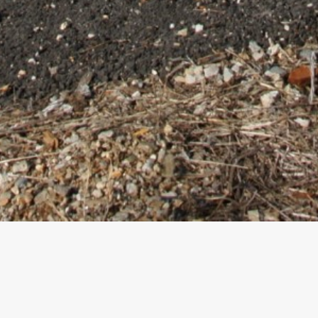
nd Bridge Impr