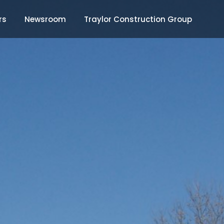
rs
Newsroom
Traylor Construction Group