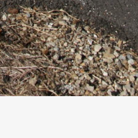
ovement –