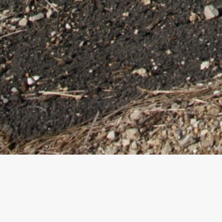
Safe and Sou